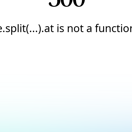
e.split(...).at is not a functio