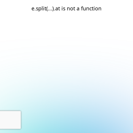
e.split(...).at is not a function