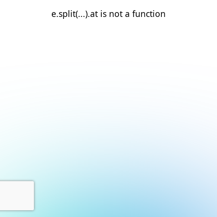
e.split(...).at is not a function