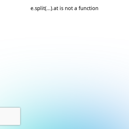
e.split(...).at is not a function