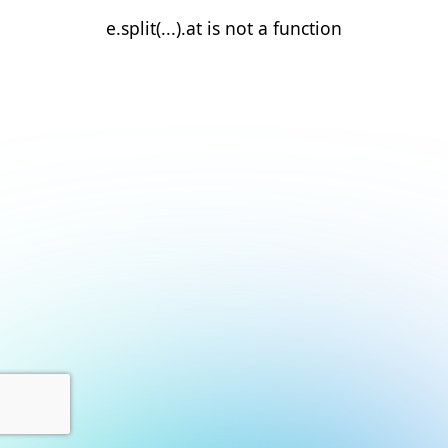
e.split(...).at is not a function