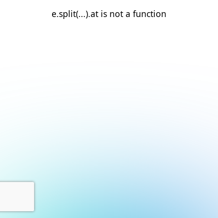
e.split(...).at is not a function