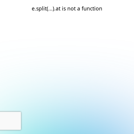
e.split(...).at is not a function