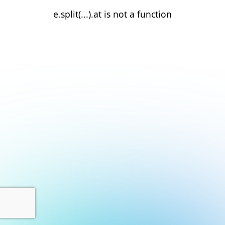
e.split(...).at is not a function