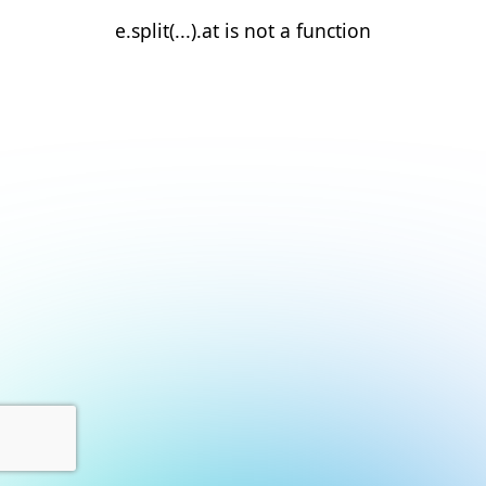
e.split(...).at is not a function