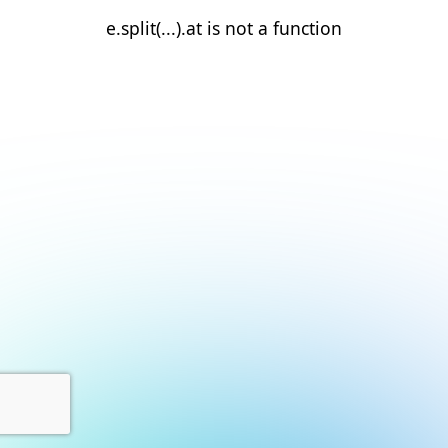
e.split(...).at is not a function